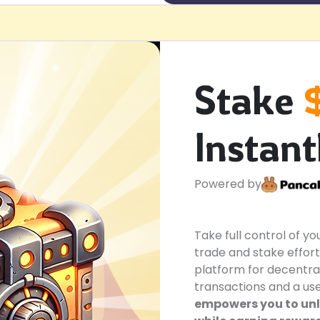
Stake
Instant
Powered by
Take full control of y
trade and stake effort
platform for decentra
transactions and a use
empowers you to unlo