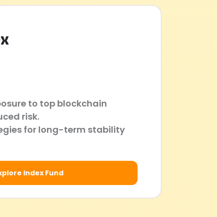
ex
posure to top blockchain
uced risk.
gies for long-term stability
xplore Index Fund