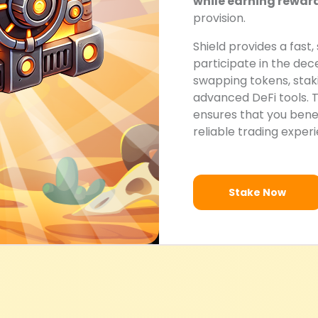
while earning rewar
provision.
Shield provides a fast,
participate in the de
swapping tokens, staki
advanced DeFi tools. 
ensures that you benefi
reliable trading exper
Stake Now