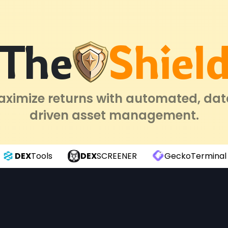
The
Shiel
ximize returns with automated, da
driven asset management.
DEX
Tools
DEX
SCREENER
GeckoTerminal