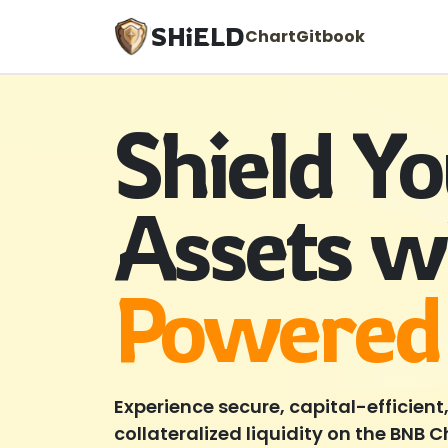
SHiELD
Chart
Gitbook
Shield Y
Assets w
Powered
Experience secure, capital-efficient
collateralized liquidity on the BNB 