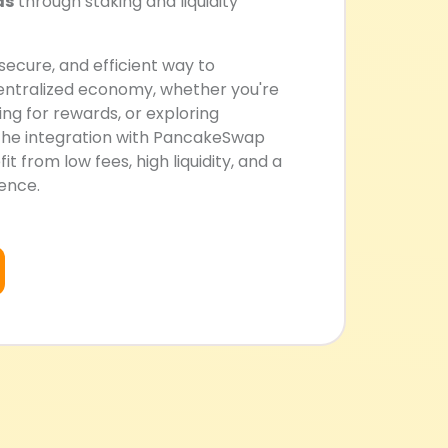
ds
through staking and liquidity
 secure, and efficient way to
centralized economy, whether you're
ng for rewards, or exploring
The integration with PancakeSwap
t from low fees, high liquidity, and a
ience.