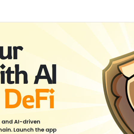
our
ith AI
 DeFi
, and AI-driven
Chain. Launch the app