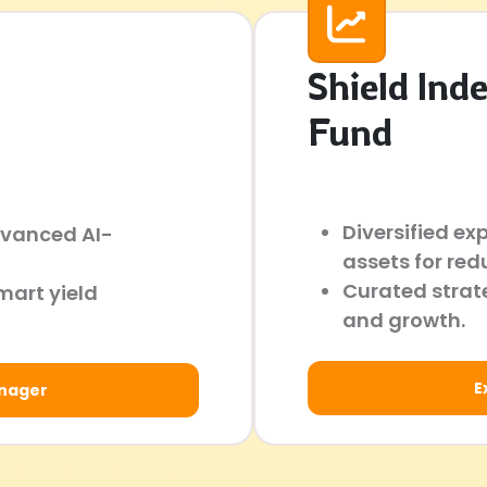
Shield Ind
Fund
Diversified ex
dvanced AI-
assets for red
Curated strate
mart yield
and growth.
E
anager