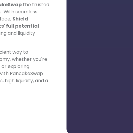
akeSwap
the trusted
s. With seamless
face,
Shield
' full potential
ng and liquidity
icient way to
nomy, whether you're
 or exploring
n with PancakeSwap
 high liquidity, and a