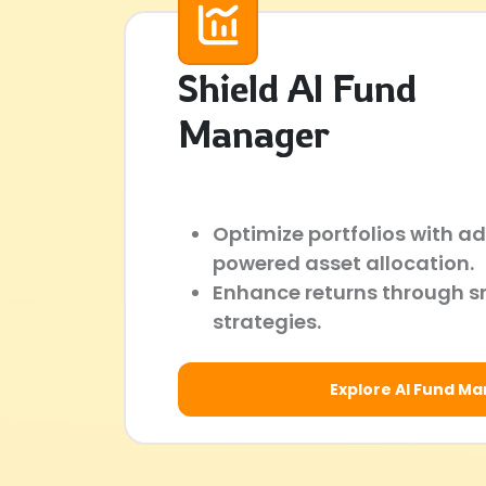
Shield AI Fund
Manager
Optimize portfolios with a
powered asset allocation.
Enhance returns through s
strategies.
Explore AI Fund M