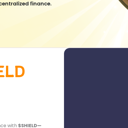
centralized finance.
ELD
nce with
$SHIELD—