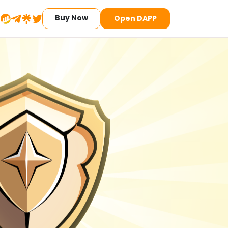
Buy Now
Open DAPP