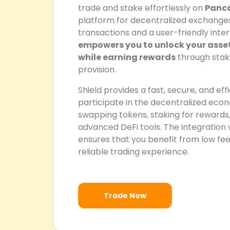
trade and stake effortlessly on
Panc
platform for decentralized exchange
transactions and a user-friendly inter
empowers you to unlock your assets
while earning rewards
through staki
provision.
Shield provides a fast, secure, and eff
participate in the decentralized eco
swapping tokens, staking for rewards,
advanced DeFi tools. The integratio
ensures that you benefit from low fees,
reliable trading experience.
Trade Now