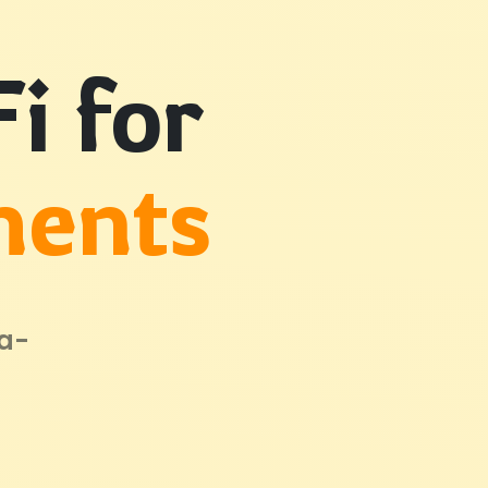
i for
ments
ta-