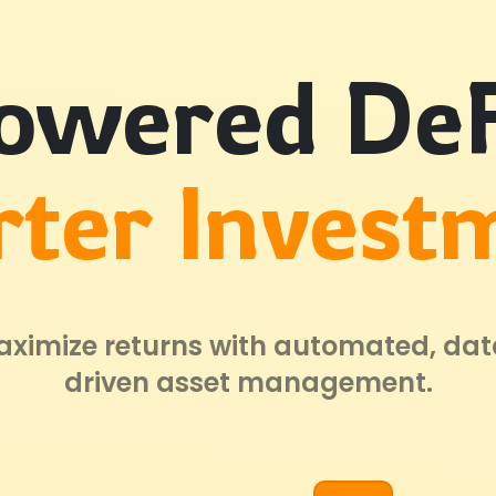
owered DeF
ter Invest
ximize returns with automated, da
driven asset management.