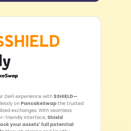
$SHIELD
ly
our DeFi experience with
$SHIELD—
lessly on
PancakeSwap
the trusted
lized exchanges. With seamless
r-friendly interface,
Shield
ck your assets' full potential