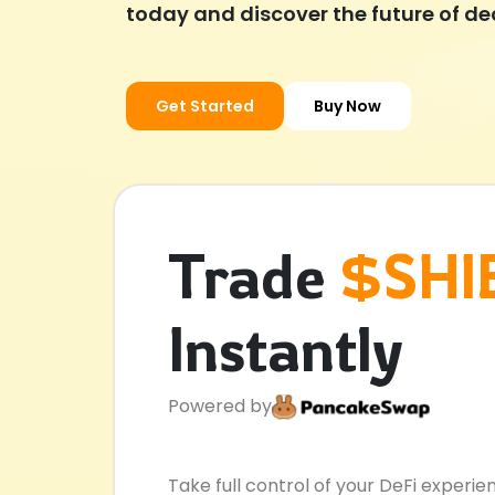
today and discover the future of de
Get Started
Buy Now
Trade
$SHI
Instantly
Powered by
Take full control of your DeFi experie