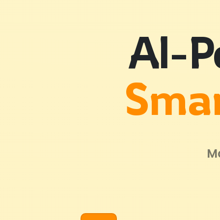
AI-P
Smar
Ma